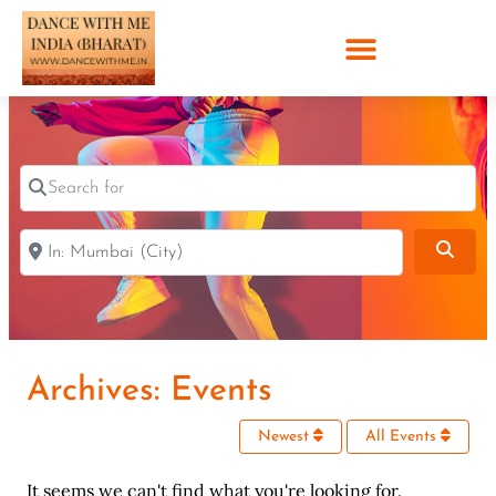
Search for
Near
Sear
Archives: Events
Newest
All Events
It seems we can't find what you're looking for.