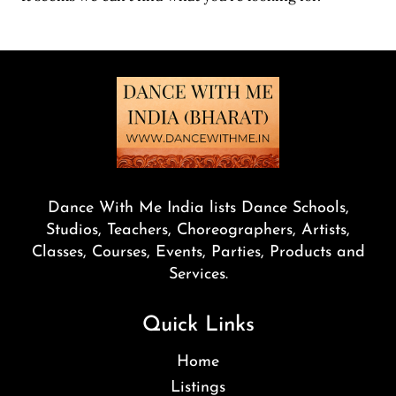
Dance With Me India lists Dance Schools,
Studios, Teachers, Choreographers, Artists,
Classes, Courses, Events, Parties, Products and
Services.
Quick Links
Home
Listings