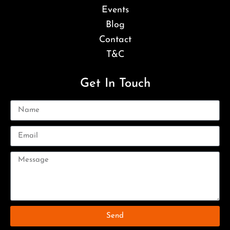
Events
Blog
Contact
T&C
Get In Touch
Send