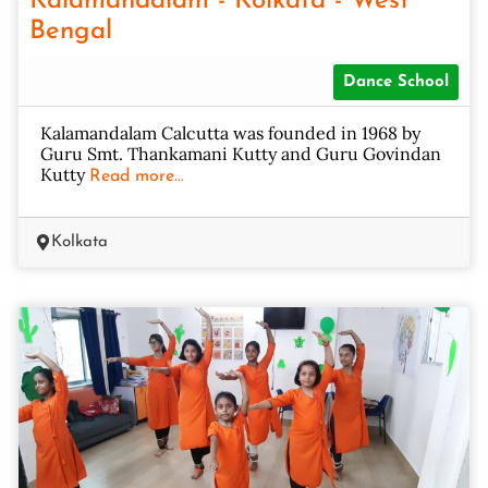
Kalamandalam - Kolkata - West
Bengal
Dance School
Kalamandalam Calcutta was founded in 1968 by
Guru Smt. Thankamani Kutty and Guru Govindan
Kutty
Read more...
Kolkata