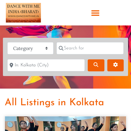
Category
Search for
Near
Search
Advanc
All Listings in Kolkata