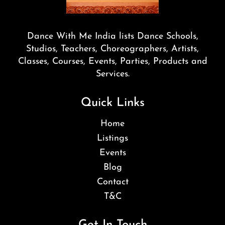
Dance With Me India lists Dance Schools,
Studios, Teachers, Choreographers, Artists,
Classes, Courses, Events, Parties, Products and
Services.
Quick Links
Home
Listings
Events
Blog
Contact
T&C