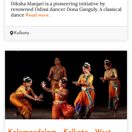
Diksha Manjari is a pioneering initiative by
renowned Odissi dancer Dona Ganguly. A classical
dance
Read more...
Kolkata