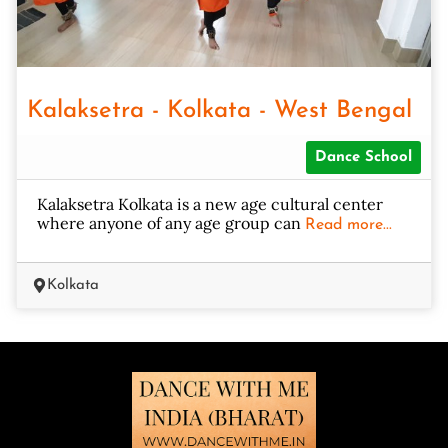
Kalaksetra - Kolkata - West Bengal
Dance School
Kalaksetra Kolkata is a new age cultural center
where anyone of any age group can
Read more...
Kolkata