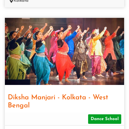
Kolkata
Diksha Manjari - Kolkata - West
Bengal
Dance School