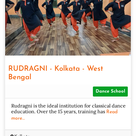
RUDRAGNI - Kolkata - West
Bengal
Dance School
Rudragni is the ideal institution for classical dance
education. Over the 15 years, training has
Read
more...