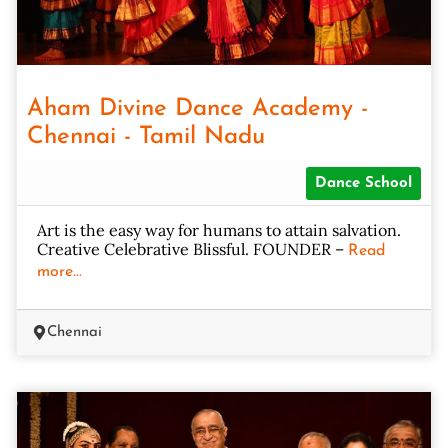
Aham Divine Dance Academy -
Chennai - Tamil Nadu
Dance School
Art is the easy way for humans to attain salvation.
Creative Celebrative Blissful. FOUNDER –
Read
more...
Chennai