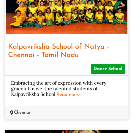
Kalpavriksha School of Natya -
Chennai - Tamil Nadu
Dance School
Embracing the art of expression with every
graceful move, the talented students of
Kalpavriksha School
Read more...
Chennai