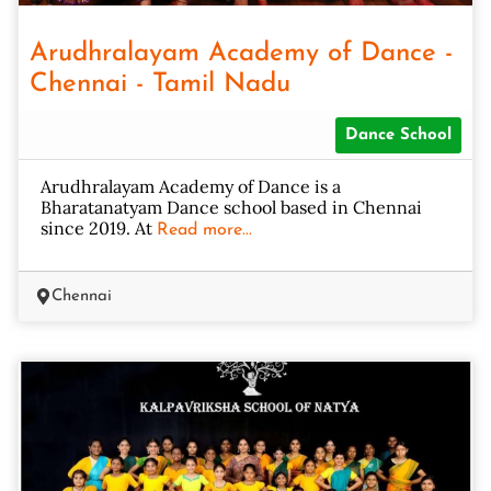
Arudhralayam Academy of Dance -
Chennai - Tamil Nadu
Dance School
Arudhralayam Academy of Dance is a
Bharatanatyam Dance school based in Chennai
since 2019. At
Read more...
Chennai