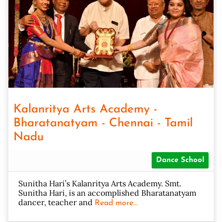
Kalanritya Arts Academy -
Bharatanatyam - Chennai - Tamil
Nadu
Dance School
Sunitha Hari’s Kalanritya Arts Academy. Smt.
Sunitha Hari, is an accomplished Bharatanatyam
dancer, teacher and
Read more...