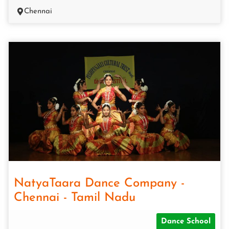
Chennai
NatyaTaara Dance Company -
Chennai - Tamil Nadu
Dance School