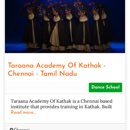
Taraana Academy Of Kathak -
Chennai - Tamil Nadu
Dance School
Taraana Academy Of Kathak is a Chennai based
institute that provides training in Kathak. Built
Read more...