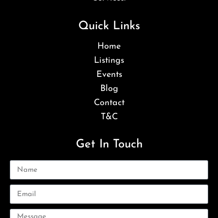
Quick Links
Home
Listings
Events
Blog
Contact
T&C
Get In Touch