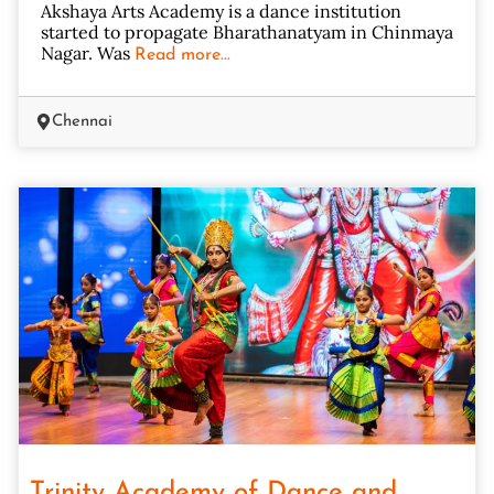
Akshaya Arts Academy is a dance institution
started to propagate Bharathanatyam in Chinmaya
Nagar. Was
Read more...
Chennai
Trinity Academy of Dance and