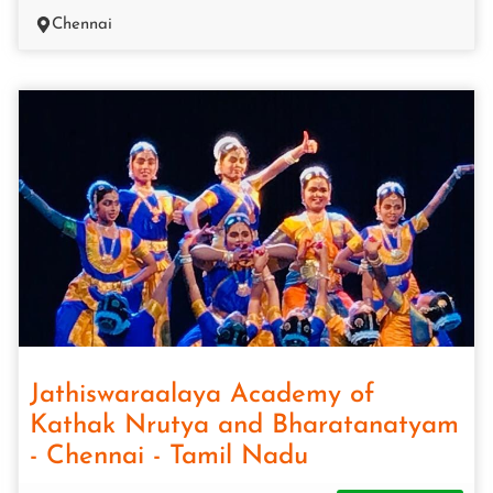
Chennai
Jathiswaraalaya Academy of
Kathak Nrutya and Bharatanatyam
- Chennai - Tamil Nadu