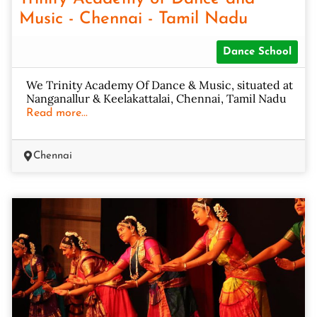
Music - Chennai - Tamil Nadu
Dance School
We Trinity Academy Of Dance & Music, situated at
Nanganallur & Keelakattalai, Chennai, Tamil Nadu
Read more...
Chennai