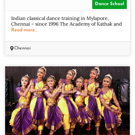
Dance School
Indian classical dance training in Mylapore,
Chennai – since 1996 The Academy of Kathak and
Read more...
Chennai