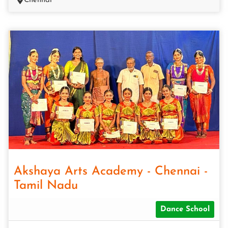
Chennai
Akshaya Arts Academy - Chennai -
Tamil Nadu
Dance School