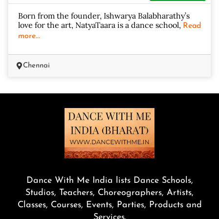
Born from the founder, Ishwarya Balabharathy’s
love for the art, NatyaTaara is a dance school,
Read
more...
Chennai
Dance With Me India lists Dance Schools,
Studios, Teachers, Choreographers, Artists,
Classes, Courses, Events, Parties, Products and
Services.