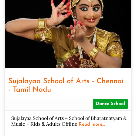
Sujalayaa School of Arts - Chennai
- Tamil Nadu
Dance School
Sujalayaa School of Arts – School of Bharatnatyam &
Music – Kids & Adults Offline
Read more...