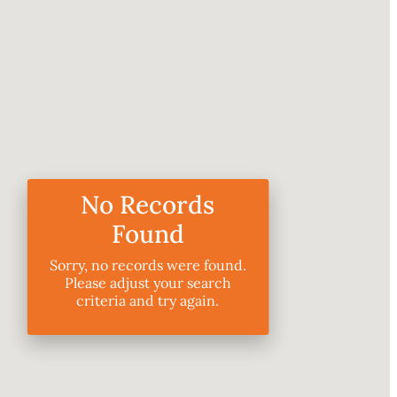
No Records
Found
Sorry, no records were found.
Please adjust your search
criteria and try again.