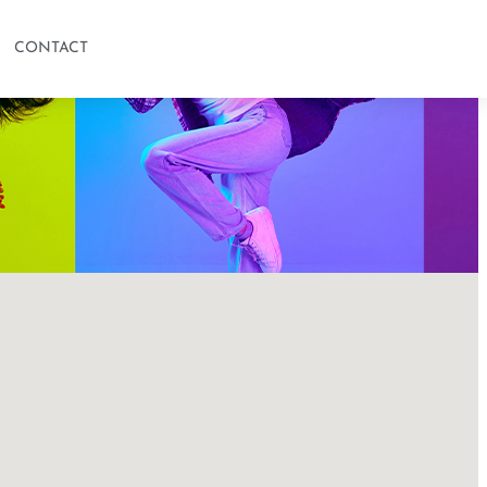
CONTACT