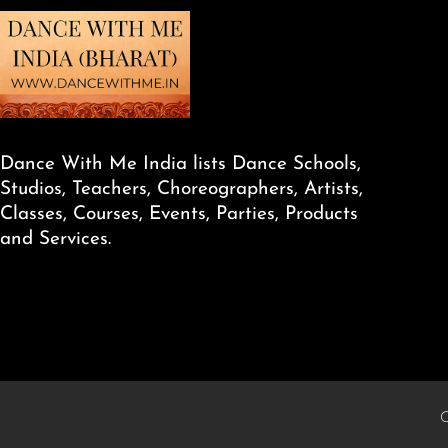
Dance With Me India lists Dance Schools,
Studios, Teachers, Choreographers, Artists,
Classes, Courses, Events, Parties, Products
and Services.
C