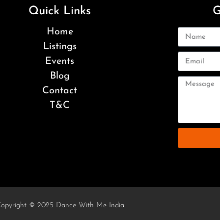
Quick Links
G
Home
Listings
Events
Blog
Contact
T&C
opyright © 2025 Dance With Me India