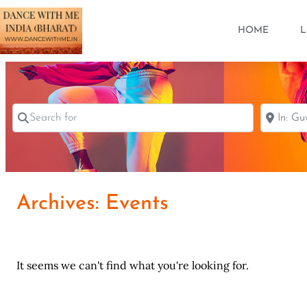
HOME
L
Search for
Near
Archives: Events
It seems we can't find what you're looking for.