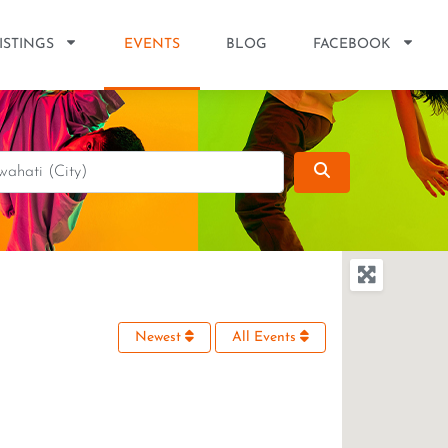
ISTINGS
EVENTS
BLOG
FACEBOOK
Search
Newest
All Events