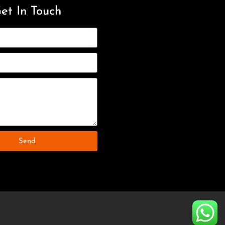
et In Touch
Send