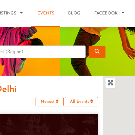
ISTINGS
EVENTS
BLOG
FACEBOOK
Search
Delhi
Newest
All Events