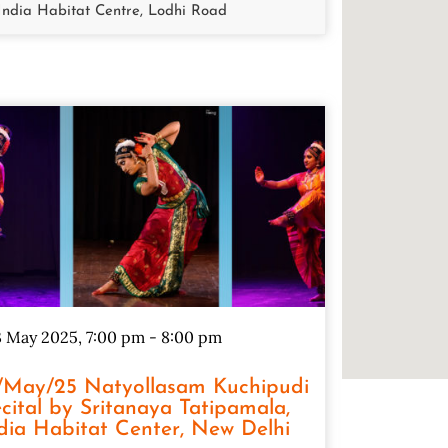
India Habitat Centre, Lodhi Road
 May 2025, 7:00 pm
-
8:00 pm
/May/25 Natyollasam Kuchipudi
cital by Sritanaya Tatipamala,
dia Habitat Center, New Delhi