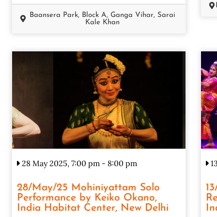
Baansera Park, Block A, Ganga Vihar, Sarai
Kale Khan
28 May 2025, 7:00 pm
-
8:00 pm
13
28/May/25 Mohiniyattam Solo
13
Performance by Keiko Okano,
Re
India Habitat Center, New Delhi
In