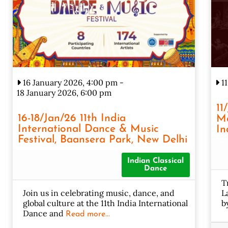
16 January 2026, 4:00 pm
-
11
18 January 2026, 6:00 pm
11
16-18/Jan/26 11th India
Ma
International Dance & Music
In
Festival, Baansera Park, New Delhi
Indian Classical
Dance
T
Join us in celebrating music, dance, and
L
global culture at the 11th India International
b
Dance and
Read more...