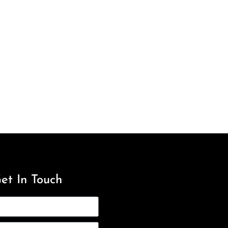
et In Touch