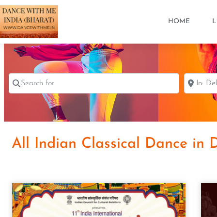
HOME
L
Search for
Near
All Indian Classical Dance in 