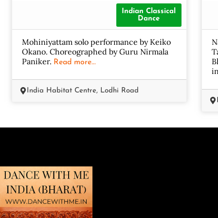
Indian Classical
Dance
Mohiniyattam solo performance by Keiko
N
Okano. Choreographed by Guru Nirmala
T
Paniker.
B
Read more...
i
India Habitat Centre, Lodhi Road