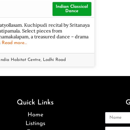
Indian Classical
Dance
atyollasam. Kuchipudi recital by Sritanaya
atipamala. Select pieces from
hamakalapam, a treasured dance – drama
n
Read more...
India Habitat Centre, Lodhi Road
Quick Links
G
Home
Listings