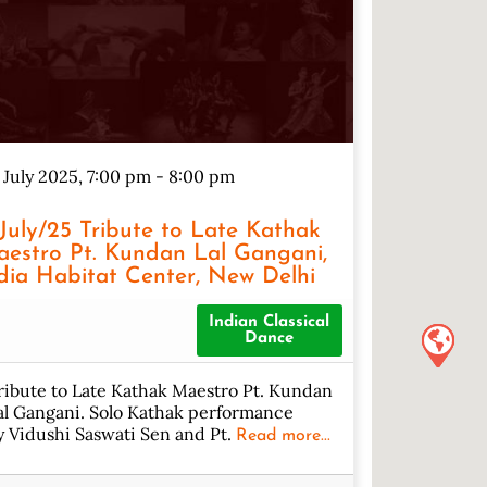
 July 2025, 7:00 pm
-
8:00 pm
/July/25 Tribute to Late Kathak
estro Pt. Kundan Lal Gangani,
dia Habitat Center, New Delhi
Indian Classical
Dance
ribute to Late Kathak Maestro Pt. Kundan
al Gangani. Solo Kathak performance
y Vidushi Saswati Sen and Pt.
Read more...