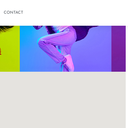
CONTACT