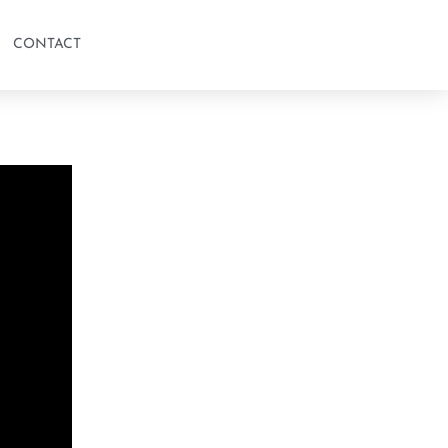
CONTACT