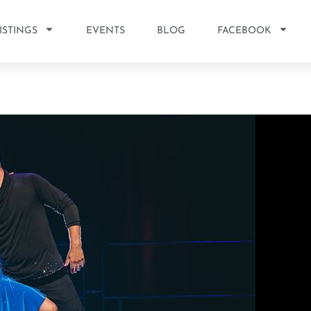
ISTINGS
EVENTS
BLOG
FACEBOOK