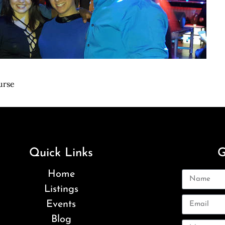
urse
Quick Links
G
Home
Listings
Events
Blog