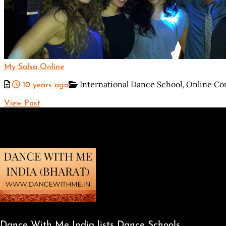
My Salsa Online
International Dance School,
Online Co
10 years ago
View Post
Dance With Me India lists Dance Schools,