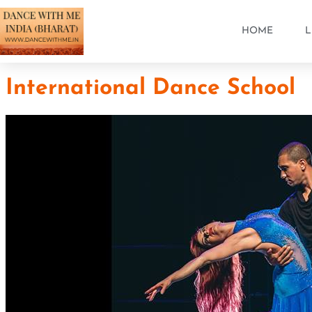
HOME
L
International Dance School