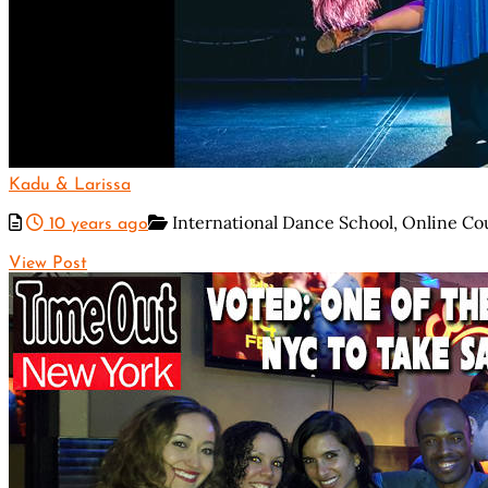
Kadu & Larissa
International Dance School,
Online Co
10 years ago
View Post