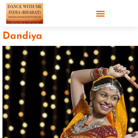
Dandiya