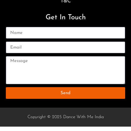
T&C
Get In Touch
Send
Copyright © 2025 Dance With Me India