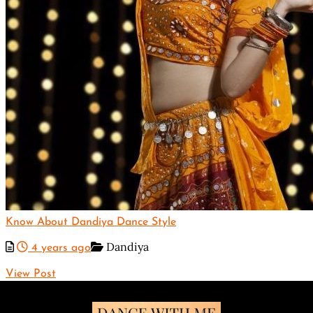
Know About Dandiya Dance Style
Dandiya
4 years ago
View Post