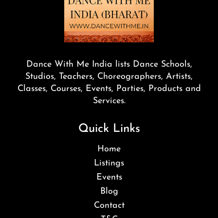
Dance With Me India lists Dance Schools,
Studios, Teachers, Choreographers, Artists,
Classes, Courses, Events, Parties, Products and
Services.
Quick Links
Home
Listings
Events
Blog
Contact