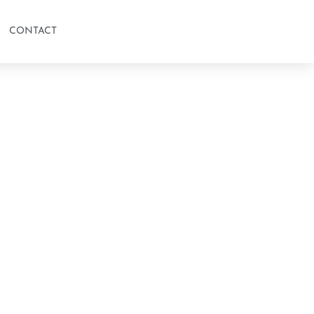
CONTACT