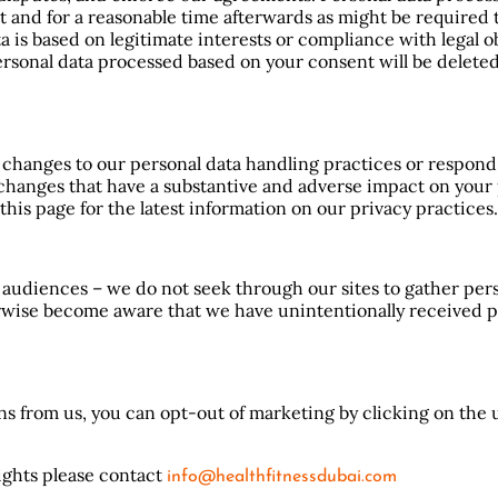
ct and for a reasonable time afterwards as might be required
is based on legitimate interests or compliance with legal obl
ersonal data processed based on your consent will be delet
t changes to our personal data handling practices or respon
changes that have a substantive and adverse impact on your 
his page for the latest information on our privacy practices.
 audiences – we do not seek through our sites to gather per
herwise become aware that we have unintentionally received 
s from us, you can opt-out of marketing by clicking on the 
rights please contact
info@healthfitnessdubai.com