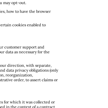
ou may opt-out.
ies, how to have the browser
certain cookies enabled to
 Our customer support and
our data as necessary for the
your direction, with separate,
nd data privacy obligations (only
on, reorganization,
trative order, to assert claims or
s for which it was collected or
ed in the context of a contract