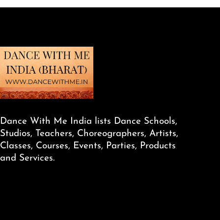
Dance With Me India lists Dance Schools,
Studios, Teachers, Choreographers, Artists,
Classes, Courses, Events, Parties, Products
and Services.