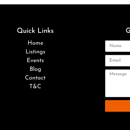
Quick Links
G
Home
Listings
Events
Blog
Contact
T&C