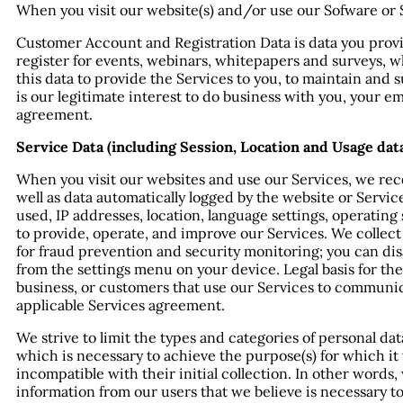
When you visit our website(s) and/or use our Sofware or S
Customer Account and Registration Data is data you provi
register for events, webinars, whitepapers and surveys, whi
this data to provide the Services to you, to maintain and s
is our legitimate interest to do business with you, your 
agreement.
Service Data (including Session, Location and Usage data
When you visit our websites and use our Services, we recei
well as data automatically logged by the website or Serv
used, IP addresses, location, language settings, operatin
to provide, operate, and improve our Services. We collect
for fraud prevention and security monitoring; you can disa
from the settings menu on your device. Legal basis for the
business, or customers that use our Services to communi
applicable Services agreement.
We strive to limit the types and categories of personal dat
which is necessary to achieve the purpose(s) for which it
incompatible with their initial collection. In other words
information from our users that we believe is necessary t