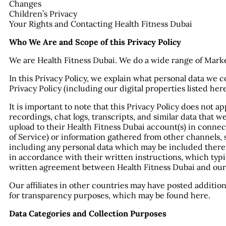
Changes
Children’s Privacy
Your Rights and Contacting Health Fitness Dubai
Who We Are and Scope of this Privacy Policy
We are Health Fitness Dubai. We do a wide range of Mark
In this Privacy Policy, we explain what personal data we co
Privacy Policy (including our digital properties listed he
It is important to note that this Privacy Policy does not a
recordings, chat logs, transcripts, and similar data that 
upload to their Health Fitness Dubai account(s) in connec
of Service) or information gathered from other channels, 
including any personal data which may be included therei
in accordance with their written instructions, which typ
written agreement between Health Fitness Dubai and our
Our affiliates in other countries may have posted additio
for transparency purposes, which may be found here.
Data Categories and Collection Purposes