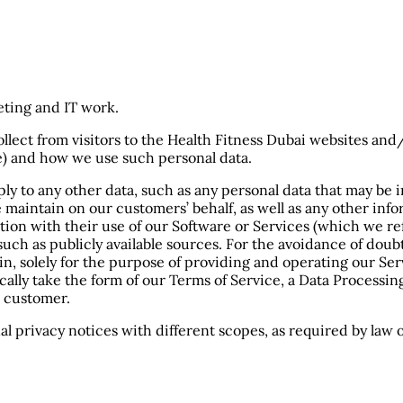
eting and IT work.
llect from visitors to the Health Fitness Dubai websites and/
re) and how we use such personal data.
pply to any other data, such as any personal data that may be 
we maintain on our customers’ behalf, as well as any other i
tion with their use of our Software or Services (which we re
such as publicly available sources. For the avoidance of dou
n, solely for the purpose of providing and operating our Ser
ically take the form of our Terms of Service, a Data Process
 customer.
nal privacy notices with different scopes, as required by law