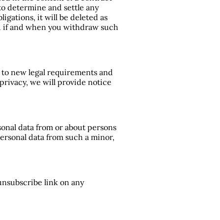
 to determine and settle any
igations, it will be deleted as
ed if and when you withdraw such
d to new legal requirements and
privacy, we will provide notice
sonal data from or about persons
personal data from such a minor,
unsubscribe link on any