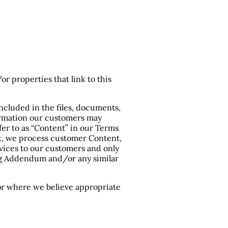
or properties that link to this
included in the files, documents,
nformation our customers may
fer to as “Content” in our Terms
bt, we process customer Content,
vices to our customers and only
ing Addendum and/or any similar
 or where we believe appropriate