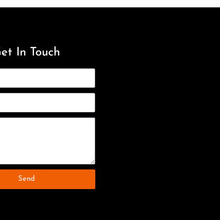
et In Touch
Send