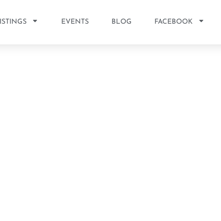
ISTINGS
EVENTS
BLOG
FACEBOOK