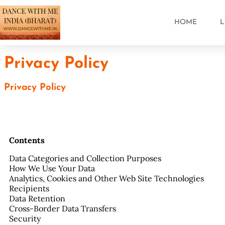
HOME
L
Privacy Policy
Privacy Policy
Contents
Data Categories and Collection Purposes
How We Use Your Data
Analytics, Cookies and Other Web Site Technologies
Recipients
Data Retention
Cross-Border Data Transfers
Security