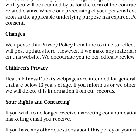
with you will be retained by us for the term of the contra
related claims. Where our processing of your personal data 
soon as the applicable underlying purpose has expired. P
consent.
Changes
We update this Privacy Policy from time to time to reflec
will post updates here. However, if we make any material 
on this website. We encourage you to periodically review t
Children’s Privacy
Health Fitness Dubai’s webpages are intended for general
that are below 13 years of age. If you inform us or we ot
we will delete this information from our records.
Your Rights and Contacting
If you wish to no longer receive marketing communication
marketing email you receive.
If you have any other questions about this policy or your 