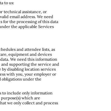
a to us:
 technical assistance, or
a valid email address. We need
s for the processing of this data
 under the applicable Services
chedules and attendee lists, as
dware, equipment and devices
c data. We need this information
, and supporting the service and
 by disabling location services
iness with you, your employer or
 obligations under the
rs to include only information
l purpose(s) which are
that we only collect and process