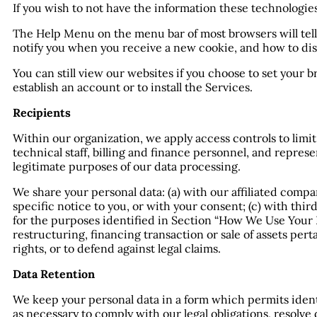
If you wish to not have the information these technologie
The Help Menu on the menu bar of most browsers will tel
notify you when you receive a new cookie, and how to dis
You can still view our websites if you choose to set your 
establish an account or to install the Services.
Recipients
Within our organization, we apply access controls to limi
technical staff, billing and finance personnel, and repres
legitimate purposes of our data processing.
We share your personal data: (a) with our affiliated compan
specific notice to you, or with your consent; (c) with thi
for the purposes identified in Section “How We Use Your Da
restructuring, financing transaction or sale of assets perta
rights, or to defend against legal claims.
Data Retention
We keep your personal data in a form which permits identi
as necessary to comply with our legal obligations, resolv