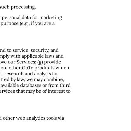
 such processing.
r personal data for marketing
urpose (e.g., if you are a
nd to service, security, and
omply with applicable laws and
rove our Services; (g) provide
romote other GoTo products which
t research and analysis for
itted by law, we may combine,
available databases or from third
rvices that may be of interest to
 other web analytics tools via