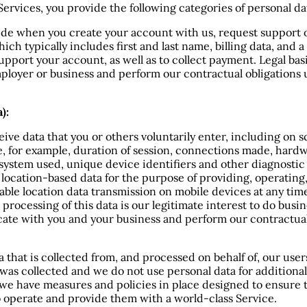
ervices, you provide the following categories of personal dat
de when you create your account with us, request support or
ch typically includes first and last name, billing data, and 
upport your account, as well as to collect payment. Legal basi
employer or business and perform our contractual obligations
):
ve data that you or others voluntarily enter, including on s
ice, for example, duration of session, connections made, har
g system used, unique device identifiers and other diagnosti
 location-based data for the purpose of providing, operating
ble location data transmission on mobile devices at any time
 processing of this data is our legitimate interest to do bus
cate with you and your business and perform our contractual
a that is collected from, and processed on behalf of, our use
 was collected and we do not use personal data for additiona
, we have measures and policies in place designed to ensure 
o operate and provide them with a world-class Service.