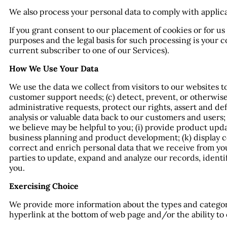
We also process your personal data to comply with applica
If you grant consent to our placement of cookies or for u
purposes and the legal basis for such processing is your c
current subscriber to one of our Services).
How We Use Your Data
We use the data we collect from visitors to our websites t
customer support needs; (c) detect, prevent, or otherwise 
administrative requests, protect our rights, assert and defe
analysis or valuable data back to our customers and user
we believe may be helpful to you; (i) provide product upd
business planning and product development; (k) display c
correct and enrich personal data that we receive from you
parties to update, expand and analyze our records, identi
you.
Exercising Choice
We provide more information about the types and categorie
hyperlink at the bottom of web page and/or the ability to e