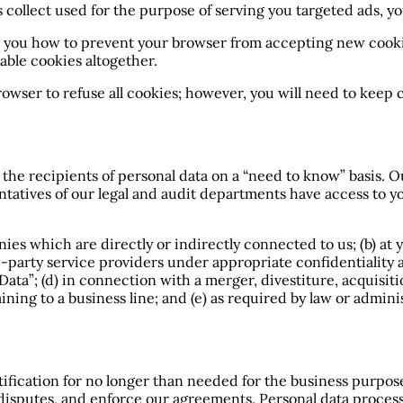
s collect used for the purpose of serving you targeted ads, y
l you how to prevent your browser from accepting new cook
able cookies altogether.
browser to refuse all cookies; however, you will need to keep 
t the recipients of personal data on a “need to know” basis.
entatives of our legal and audit departments have access to y
ies which are directly or indirectly connected to us; (b) at 
rd-party service providers under appropriate confidentiality a
ta”; (d) in connection with a merger, divestiture, acquisiti
ining to a business line; and (e) as required by law or adminis
fication for no longer than needed for the business purpose
e disputes, and enforce our agreements. Personal data process