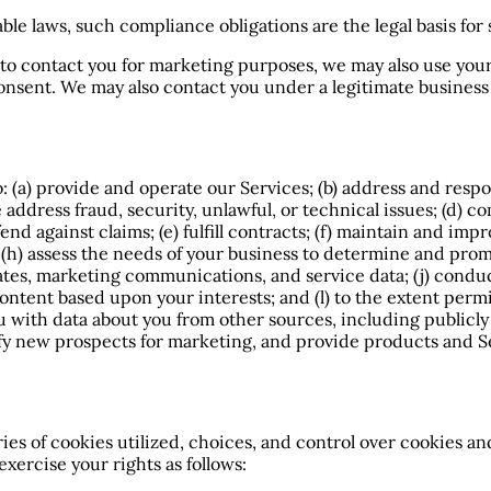
ble laws, such compliance obligations are the legal basis for
s to contact you for marketing purposes, we may also use you
onsent. We may also contact you under a legitimate business p
o: (a) provide and operate our Services; (b) address and respo
address fraud, security, unlawful, or technical issues; (d) c
nd against claims; (e) fulfill contracts; (f) maintain and imp
s; (h) assess the needs of your business to determine and p
ates, marketing communications, and service data; (j) conduc
ontent based upon your interests; and (l) to the extent perm
 with data about you from other sources, including publicly 
fy new prospects for marketing, and provide products and Se
s of cookies utilized, choices, and control over cookies and
xercise your rights as follows: