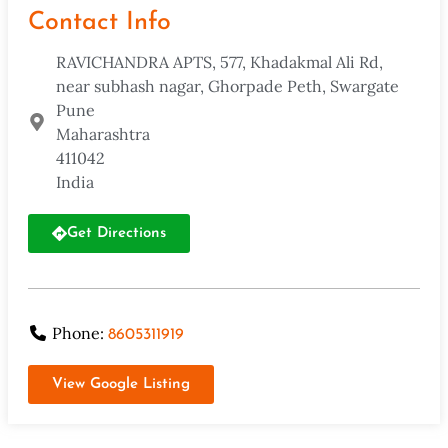
Contact Info
RAVICHANDRA APTS, 577, Khadakmal Ali Rd,
near subhash nagar, Ghorpade Peth, Swargate
Pune
Maharashtra
411042
India
Get Directions
Phone:
8605311919
View Google Listing