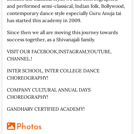
and performed semi-classical, Indian folk, Bollywood,
contemporary dance style especially Guru Anuja tai
has started this academy in 2009.
Since then we all are moving this journey towards
success together, as a Shivanajali family.
VISIT OUR FACEBOOK,INSTAGRAM,YOUTUBE,
CHANNEL.!
INTER SCHOOL, INTER COLLEGE DANCE
CHOREOGRAPHY!
COMPANY CULTURAL ANNUAL DAYS
CHOREOGRAPHY!
GANDHARV CERTIFIED ACADEMY!
Photos