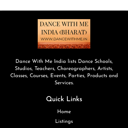
Dance With Me India lists Dance Schools,
Studios, Teachers, Choreographers, Artists,
Classes, Courses, Events, Parties, Products and
Services.
Quick Links
Home
Listings