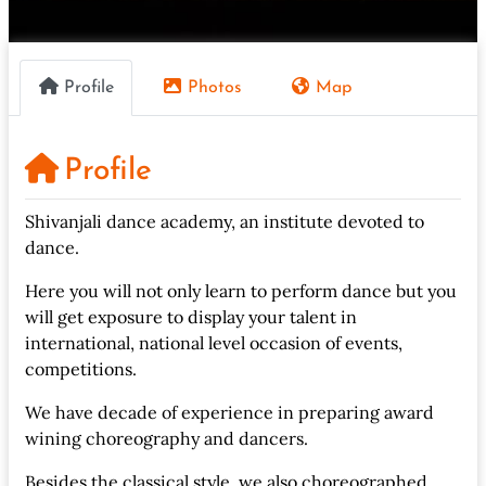
Profile
Photos
Map
Profile
Shivanjali dance academy, an institute devoted to
dance.
Here you will not only learn to perform dance but you
will get exposure to display your talent in
international, national level occasion of events,
competitions.
We have decade of experience in preparing award
wining choreography and dancers.
Besides the classical style, we also choreographed