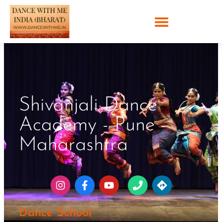
Shivanjali Dance
Academy - Pune -
Maharashtra
Dance School