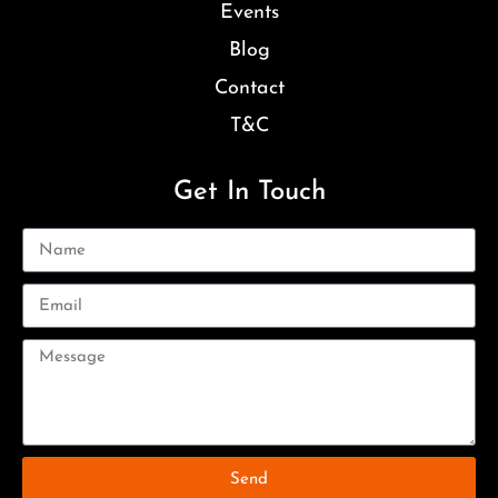
Events
Blog
Contact
T&C
Get In Touch
Send