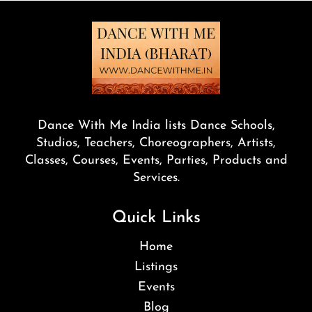
Dance With Me India lists Dance Schools,
Studios, Teachers, Choreographers, Artists,
Classes, Courses, Events, Parties, Products and
Services.
Quick Links
Home
Listings
Events
Blog