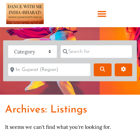
Category
Search for
Near
Search
Advanc
Archives: Listings
It seems we can't find what you're looking for.