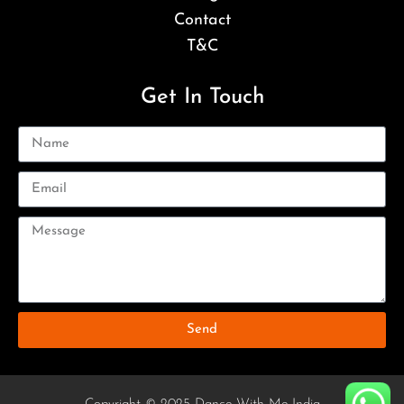
Contact
T&C
Get In Touch
Send