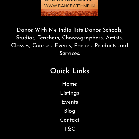
Dance With Me India lists Dance Schools,
Studios, Teachers, Choreographers, Artists,
Classes, Courses, Events, Parties, Products and
Services.
Quick Links
Home
Listings
Events
Blog
Contact
T&C