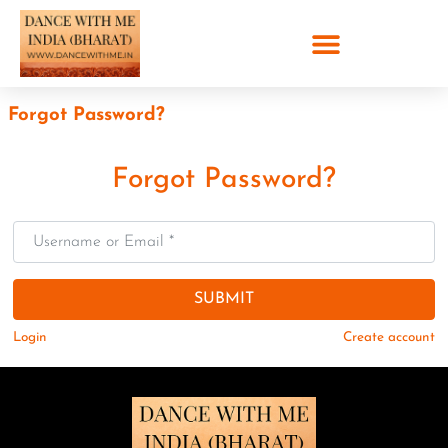
Forgot Password?
Forgot Password?
Username or Email
*
SUBMIT
Login
Create account