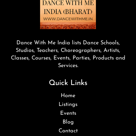
Dance With Me India lists Dance Schools,
Studios, Teachers, Choreographers, Artists,
Classes, Courses, Events, Parties, Products and
Services.
Quick Links
Home
Listings
Events
Blog
Contact