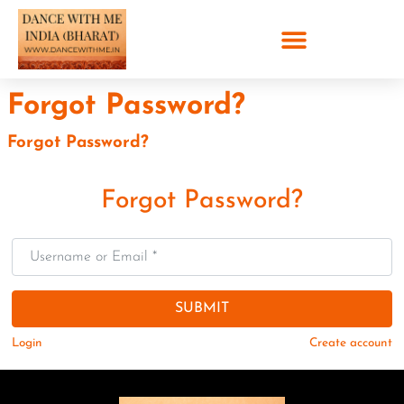
Forgot Password?
Forgot Password?
Forgot Password?
Username or Email
*
SUBMIT
Login
Create account