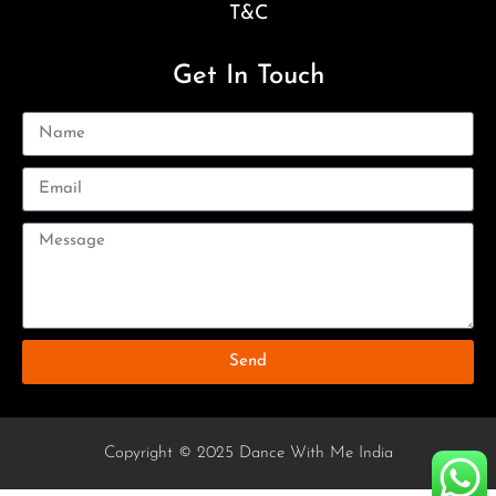
T&C
Get In Touch
Send
Copyright © 2025 Dance With Me India