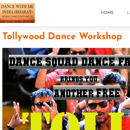
HOME
L
Tollywood Dance Workshop