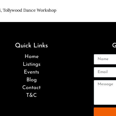
i,
Tollywood Dance Workshop
Quick Links
G
Home
Listings
Events
Blog
Contact
T&C