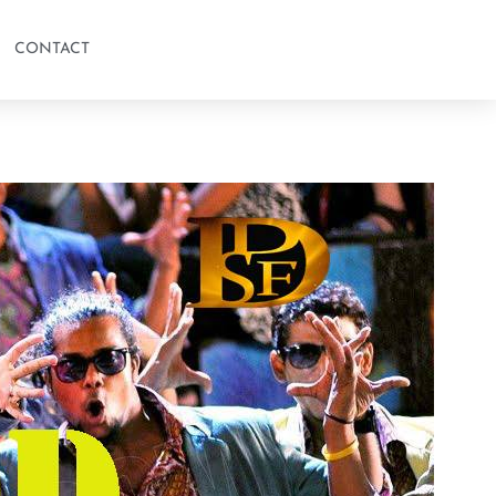
CONTACT