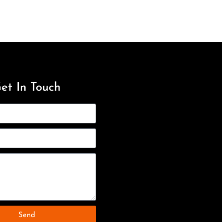
et In Touch
Send