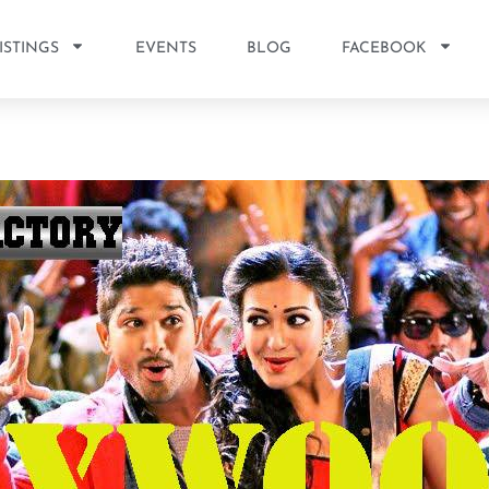
ISTINGS
EVENTS
BLOG
FACEBOOK