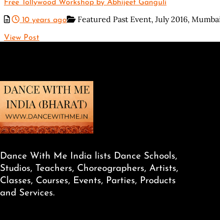
Free Tollywood Workshop by Abhijeet Ganguli
Featured Past Event,
July 2016,
Mumba
10 years ago
View Post
Dance With Me India lists Dance Schools,
Studios, Teachers, Choreographers, Artists,
Classes, Courses, Events, Parties, Products
and Services.