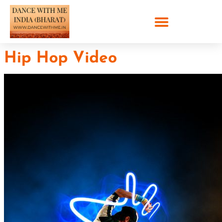
Hip Hop Video