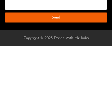
Send
Copyright © 2025 Dance With Me India