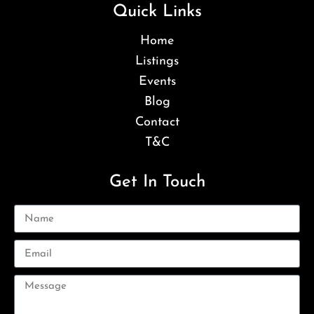
Quick Links
Home
Listings
Events
Blog
Contact
T&C
Get In Touch