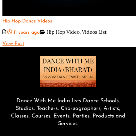
Hip Hop Dance Videos
Hip Hop Video,
Videos List
11 years ago
View Post
Dance With Me India lists Dance Schools,
Studios, Teachers, Choreographers, Artists,
Classes, Courses, Events, Parties, Products and
Services.