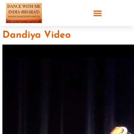
Dandiya Video