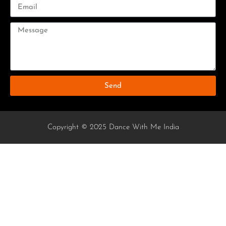
Send
Copyright © 2025 Dance With Me India