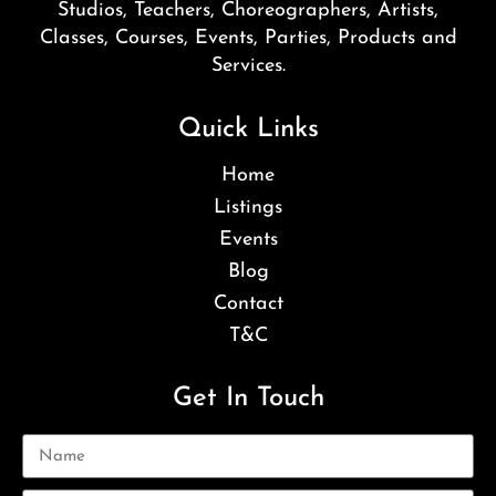
Studios, Teachers, Choreographers, Artists,
Classes, Courses, Events, Parties, Products and
Services.
Quick Links
Home
Listings
Events
Blog
Contact
T&C
Get In Touch