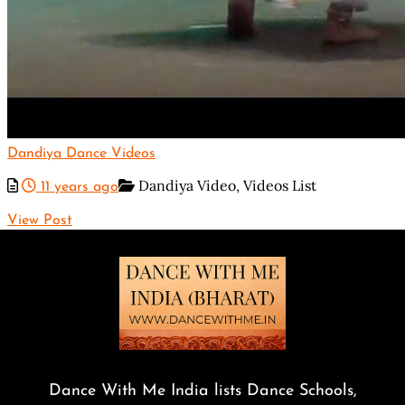
Dandiya Dance Videos
Dandiya Video,
Videos List
11 years ago
View Post
Dance With Me India lists Dance Schools,