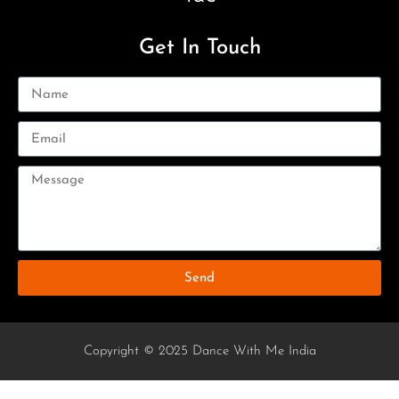
Get In Touch
Send
Copyright © 2025 Dance With Me India