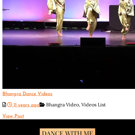
Bhangra Dance Videos
Bhangra Video,
Videos List
11 years ago
View Post