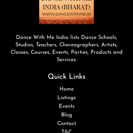
Dance With Me India lists Dance Schools,
Studios, Teachers, Choreographers, Artists,
Classes, Courses, Events, Parties, Products and
Services.
Quick Links
Home
Listings
Events
Blog
Contact
T&C