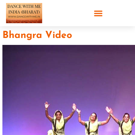
Bhangra Video