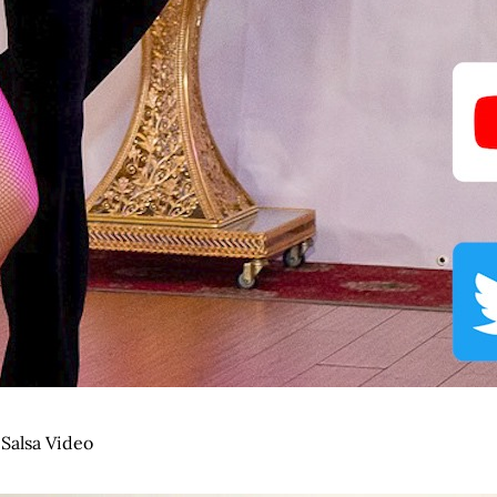
,
Salsa Video