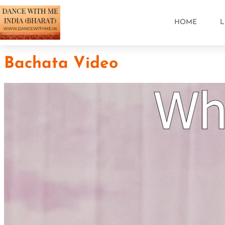
HOME
L
Bachata Video