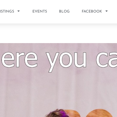
ISTINGS
EVENTS
BLOG
FACEBOOK