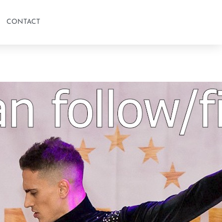
CONTACT