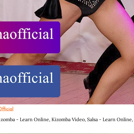
ficial
izomba - Learn Online,
Kizomba Video,
Salsa - Learn Online