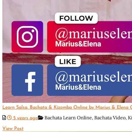
Learn Salsa, Bachata & Kizomba Online by Marius & Elena Of
Bachata Learn Online,
Bachata Video,
K
5 years ago
View Post