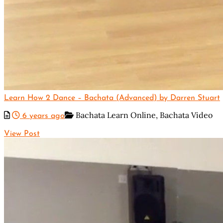
Learn How 2 Dance – Bachata (Advanced) by Darren Stuart
Bachata Learn Online,
Bachata Video
6 years ago
View Post