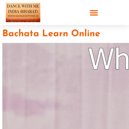
Bachata Learn Online