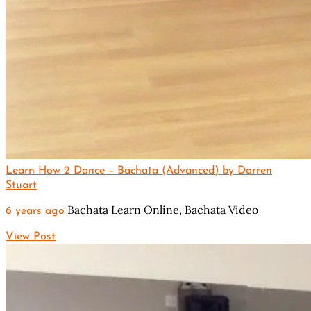
Learn How 2 Dance – Bachata (Advanced) by Darren
Stuart
Bachata Learn Online,
Bachata Video
6 years ago
View Post