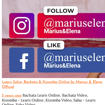
Learn Salsa, Bachata & Kizomba Online by Marius & Elena
Official
Bachata Learn Online,
Bachata Video,
5 years ago
Kizomba - Learn Online,
Kizomba Video,
Salsa - Learn
Online,
Salsa Video