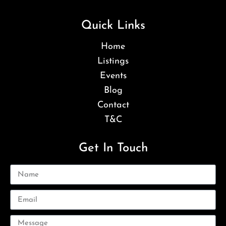
Quick Links
Home
Listings
Events
Blog
Contact
T&C
Get In Touch