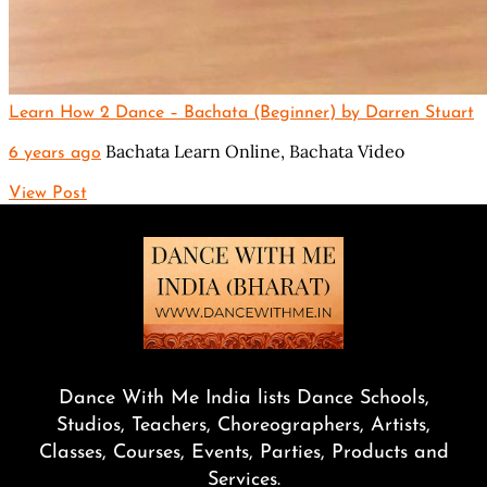
Learn How 2 Dance – Bachata (Beginner) by Darren Stuart
Bachata Learn Online,
Bachata Video
6 years ago
View Post
Dance With Me India lists Dance Schools,
Studios, Teachers, Choreographers, Artists,
Classes, Courses, Events, Parties, Products and
Services.