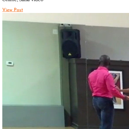
View Post