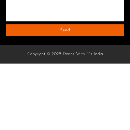
Send
Copyright © 2025 Dance With Me India