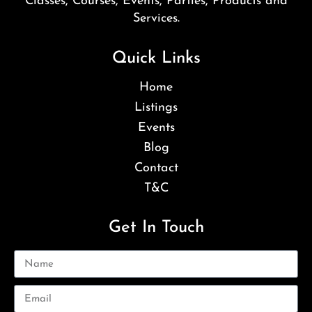
Classes, Courses, Events, Parties, Products and
Services.
Quick Links
Home
Listings
Events
Blog
Contact
T&C
Get In Touch