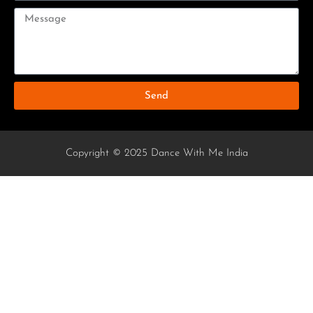
Send
Copyright © 2025 Dance With Me India