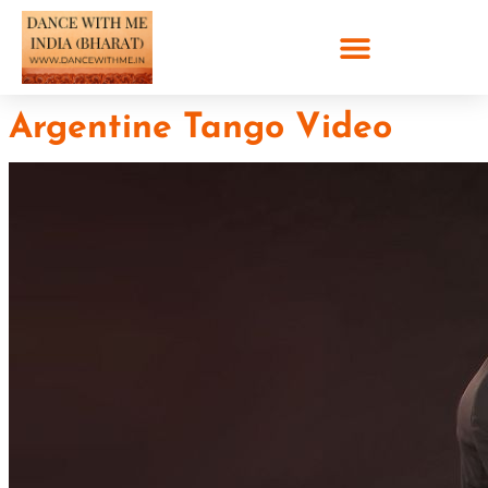
Argentine Tango Video