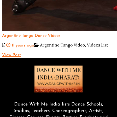
Argentine Tango Dance Videos
Argentine Tango Video,
Videos List
11 years ago
View Post
Dance With Me India lists Dance Schools,
Studios, Teachers, Choreographers, Artists,