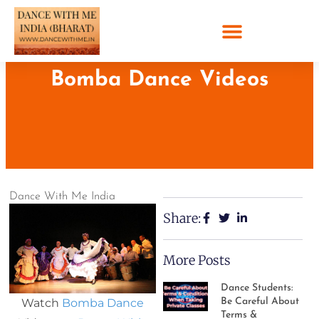
Bomba Dance Videos
Dance With Me India
Share:
More Posts
Dance Students:
Watch
Bomba Dance
Be Careful About
Terms &