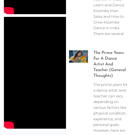
Learn and Dance
Kizomba than
Salsa and How to
Grow Kizomba
Dance in India
There are several
The Prime Years
For A Dance
Artist And
Teacher (General
Thoughts)
The prime years for
a dance artist and
teacher can vary
depending on
various factors like
physical condition,
experience, and
personal goals.
However, here are