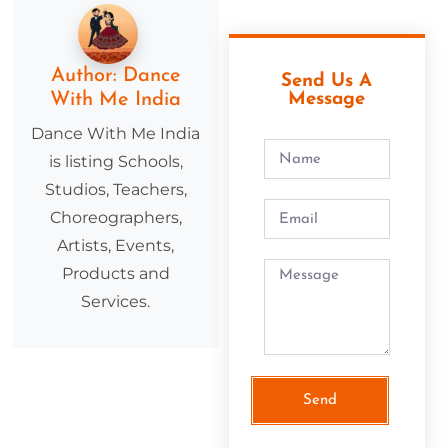
Author:
Dance
Send Us A
With Me India
Message
Dance With Me India
is listing Schools,
Studios, Teachers,
Choreographers,
Artists, Events,
Products and
Services.
Send