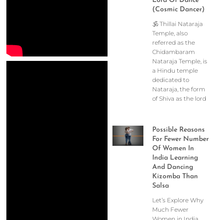
Lord Of Dance
(Cosmic Dancer)
🕉️ Thillai Nataraja
Temple, also
referred as the
Chidambaram
Nataraja Temple, is
a Hindu temple
dedicated to
Nataraja, the form
of Shiva as the lord
Possible Reasons
For Fewer Number
Of Women In
India Learning
And Dancing
Kizomba Than
Salsa
Let’s Explore Why
Much Fewer
Women in India