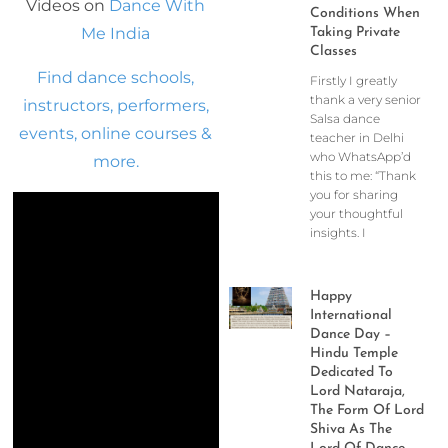
Videos on
Dance With
Conditions When
Me India
Taking Private
Classes
Find dance schools,
Firstly I greatly
thank a very senior
instructors, performers,
Salsa dance
events, online courses &
teacher in Delhi
who WhatsApp’d
more.
this to me: “Thank
you for sharing
your thoughtful
insights. I
Happy
International
Dance Day –
Hindu Temple
Dedicated To
Lord Nataraja,
The Form Of Lord
Shiva As The