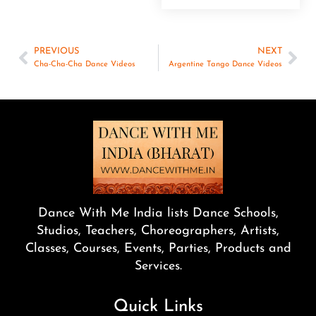
PREVIOUS
NEXT
Cha-Cha-Cha Dance Videos
Argentine Tango Dance Videos
Dance With Me India lists Dance Schools,
Studios, Teachers, Choreographers, Artists,
Classes, Courses, Events, Parties, Products and
Services.
Quick Links