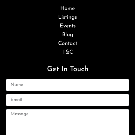
Home
Listings
Events
Blog
Contact
T&C
Get In Touch