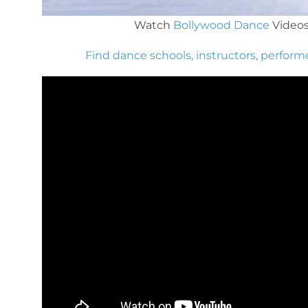
Watch
Bollywood Dance
Video
Find dance schools, instructors, perform