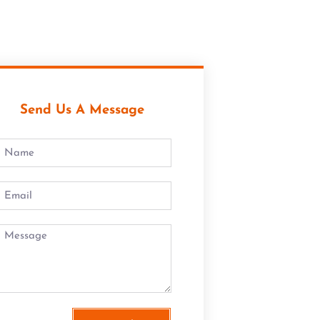
Send Us A Message