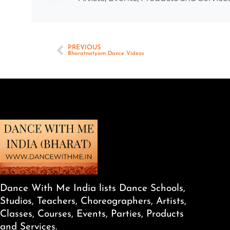
PREVIOUS
Bharatnatyam Dance Videos
Dance With Me India lists Dance Schools,
Studios, Teachers, Choreographers, Artists,
Classes, Courses, Events, Parties, Products
and Services.