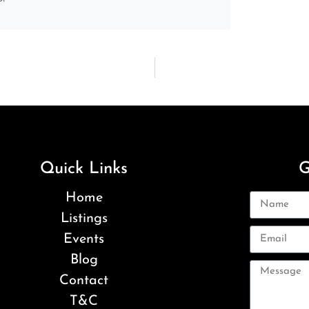
Quick Links
G
Home
Listings
Events
Blog
Contact
T&C