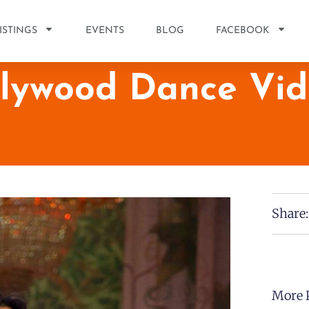
ISTINGS
EVENTS
BLOG
FACEBOOK
llywood Dance Vid
Share:
More 