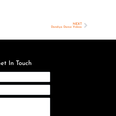
NEXT
Dandiya Dance Videos
et In Touch