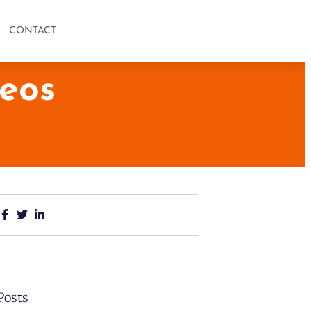
CONTACT
eos
Posts