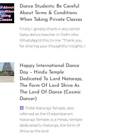
Dance Students: Be Careful
About Terms & Conditions
When Taking Private Classes
Firstly I greatly thank a very senior
Salsa dance teacher in Delhi who
WhatsApp’d this to me: “Thank you
for sharing your thoughtful insights. I
Happy International Dance
Day – Hindu Temple
Dedicated To Lord Nataraja,
The Form Of Lord Shiva As
The Lord Of Dance (Cosmic
Dancer)
Thillai Nataraja Temple, also
referred as the Chidambaram
Nataraja Temple, is a Hindu temple
dedicated to Nataraja, the form of
Shiva as the lord