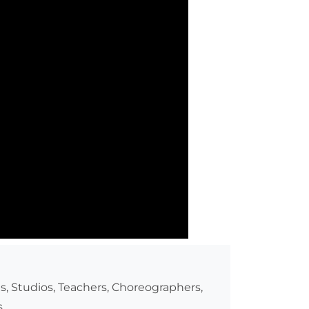
s, Studios, Teachers, Choreographers,
.