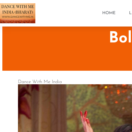
HOME
L
Bo
Dance With Me India