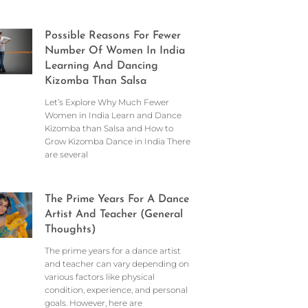
Possible Reasons For Fewer
Number Of Women In India
Learning And Dancing
Kizomba Than Salsa
Let’s Explore Why Much Fewer
Women in India Learn and Dance
Kizomba than Salsa and How to
Grow Kizomba Dance in India There
are several
The Prime Years For A Dance
Artist And Teacher (General
Thoughts)
The prime years for a dance artist
and teacher can vary depending on
various factors like physical
condition, experience, and personal
goals. However, here are