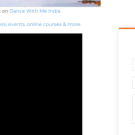
s on
Dance With Me India
ers, events, online courses & more.