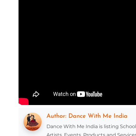
Author:
Dance With Me India
Dance With Me India is listing School
Artists, Events, Products and Services