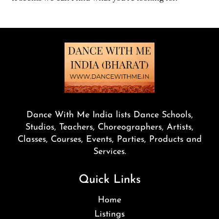
Dance With Me India lists Dance Schools,
Studios, Teachers, Choreographers, Artists,
Classes, Courses, Events, Parties, Products and
Services.
Quick Links
Home
Listings