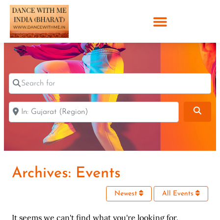
Search for
Near
Sear
Archives: Events
Newest
All Events
It seems we can't find what you're looking for.