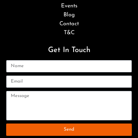
Events
Blog
Contact
T&C
Get In Touch
Send